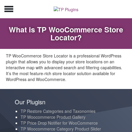
What is TP WooCommerce Store
Locator?
TP WooCommerce Store Locator is a professional WordPress
plugin that allows you to display your store locations on an
interactive map with advanced search and filtering capabilities.
It’s the most feature-rich store locator solution available for
WordPress and WooCommerce.
Our Plugisn
TP Restore Categories and Taxonomies
TP Woocommerce Product Gallery
TP Price Drop Notifier for WooCommerce
TP Woocommerce Category Product Slider