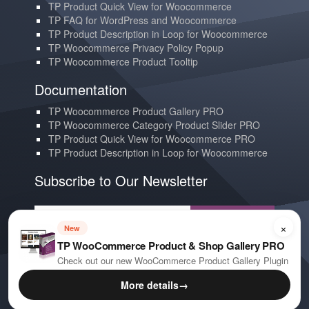
TP Product Quick View for Woocommerce
TP FAQ for WordPress and Woocommerce
TP Product Description in Loop for Woocommerce
TP Woocommerce Privacy Policy Popup
TP Woocommerce Product Tooltip
Documentation
TP Woocommerce Product Gallery PRO
TP Woocommerce Category Product Slider PRO
TP Product Quick View for Woocommerce PRO
TP Product Description in Loop for Woocommerce
Subscribe to Our Newsletter
Subscribe
×
New
TP WooCommerce Product & Shop Gallery PRO
Contact us
Check out our new WooCommerce Product Gallery Plugin
YouTube
More details
→
E-mail