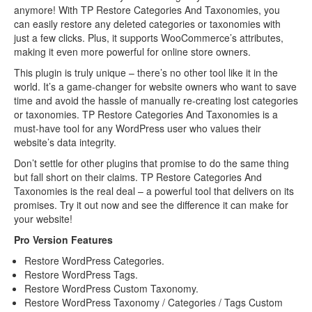
anymore! With TP Restore Categories And Taxonomies, you
can easily restore any deleted categories or taxonomies with
just a few clicks. Plus, it supports WooCommerce’s attributes,
making it even more powerful for online store owners.
This plugin is truly unique – there’s no other tool like it in the
world. It’s a game-changer for website owners who want to save
time and avoid the hassle of manually re-creating lost categories
or taxonomies. TP Restore Categories And Taxonomies is a
must-have tool for any WordPress user who values their
website’s data integrity.
Don’t settle for other plugins that promise to do the same thing
but fall short on their claims. TP Restore Categories And
Taxonomies is the real deal – a powerful tool that delivers on its
promises. Try it out now and see the difference it can make for
your website!
Pro Version Features
Restore WordPress Categories.
Restore WordPress Tags.
Restore WordPress Custom Taxonomy.
Restore WordPress Taxonomy / Categories / Tags Custom