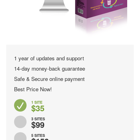
1 year of updates and support
14-day money-back guarantee
Safe & Secure online payment
Best Price Now!
1 SITE
$35
3 SITES
$99
5 SITES