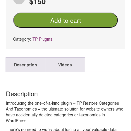
$150
TP
Add to cart
Restore
Categories
And
Taxonomies
Category:
TP Plugins
PRO
quantity
Description
Videos
Description
Introducing the one-of-a-kind plugin – TP Restore Categories
And Taxonomies – the ultimate solution for website owners who
have accidentally deleted categories or taxonomies in
WordPress.
There’s no need to worry about losing all your valuable data