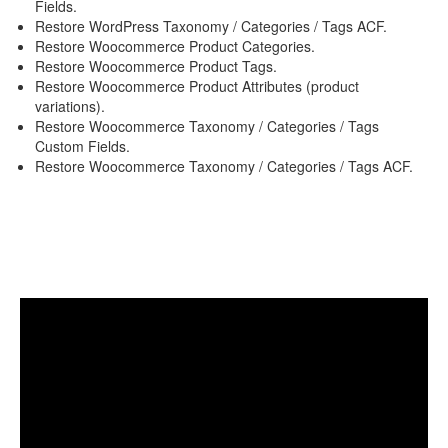
Fields.
Restore WordPress Taxonomy / Categories / Tags ACF.
Restore Woocommerce Product Categories.
Restore Woocommerce Product Tags.
Restore Woocommerce Product Attributes (product
variations).
Restore Woocommerce Taxonomy / Categories / Tags
Custom Fields.
Restore Woocommerce Taxonomy / Categories / Tags ACF.