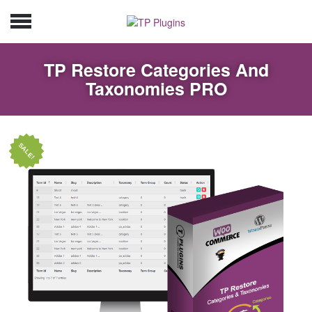
TP Restore Categories And
Taxonomies PRO
SALE!