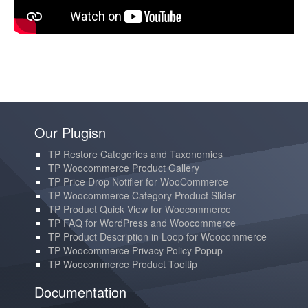
Our Plugisn
TP Restore Categories and Taxonomies
TP Woocommerce Product Gallery
TP Price Drop Notifier for WooCommerce
TP Woocommerce Category Product Slider
TP Product Quick View for Woocommerce
TP FAQ for WordPress and Woocommerce
TP Product Description in Loop for Woocommerce
TP Woocommerce Privacy Policy Popup
TP Woocommerce Product Tooltip
Documentation