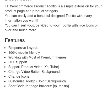
TP Woocommerce Product Tooltip is a simple extension for your
product page and product category.
You can easily add a beautiful designed Tooltip with every
information you want!!
You can insert youtube video to your Tooltip with nice icons on
over and much more…
Features
Responsive Layout.
100% mobile friendly.
Working with Most of Premium themes.
RTL support.
Support Product Video (YouTube).
Change Video Button Background.
Change Icons.
Customize Tooltip (Color/Background).
ShortCode for page builders: [tp_tooltip]