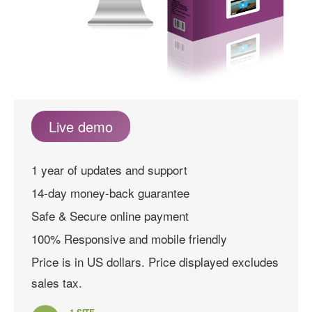
Live demo
1 year of updates and support
14-day money-back guarantee
Safe & Secure online payment
100% Responsive and mobile friendly
Price is in US dollars. Price displayed excludes
sales tax.