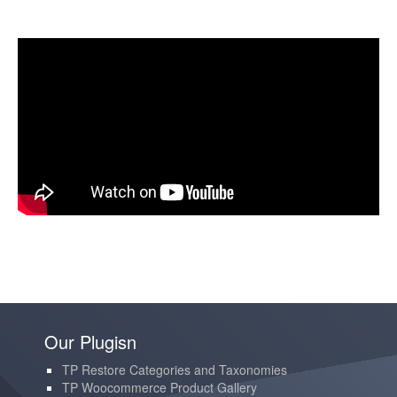
Our Plugisn
TP Restore Categories and Taxonomies
TP Woocommerce Product Gallery