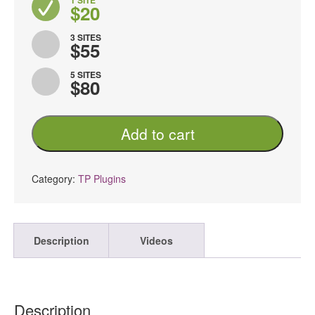
1 SITE
$20
3 SITES
$55
5 SITES
$80
TP
Add to cart
Woocommerce
Product
Tooltip
PRO
Category:
TP Plugins
quantity
Description
Videos
Description