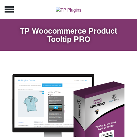
TP Woocommerce Product
Tooltip PRO