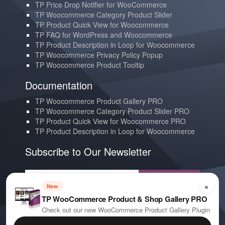
TP Price Drop Notifier for WooCommerce
TP Woocommerce Category Product Slider
TP Product Quick View for Woocommerce
TP FAQ for WordPress and Woocommerce
TP Product Description in Loop for Woocommerce
TP Woocommerce Privacy Policy Popup
TP Woocommerce Product Tooltip
Documentation
TP Woocommerce Product Gallery PRO
TP Woocommerce Category Product Slider PRO
TP Product Quick View for Woocommerce PRO
TP Product Description in Loop for Woocommerce
Subscribe to Our Newsletter
Subscribe
×
New
TP WooCommerce Product & Shop Gallery PRO
Contact us
Check out our new WooCommerce Product Gallery Plugin
YouTube