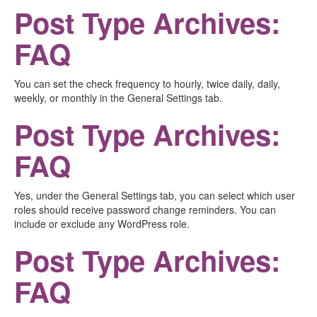
Post Type Archives:
FAQ
You can set the check frequency to hourly, twice daily, daily,
weekly, or monthly in the General Settings tab.
Post Type Archives:
FAQ
Yes, under the General Settings tab, you can select which user
roles should receive password change reminders. You can
include or exclude any WordPress role.
Post Type Archives:
FAQ