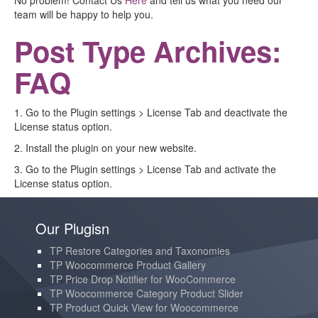
No problem! Contact Us
Here
and tell us what you need our
team will be happy to help you.
Post Type Archives:
FAQ
1. Go to the Plugin settings > License Tab and deactivate the
License status option.
2. Install the plugin on your new website.
3. Go to the Plugin settings > License Tab and activate the
License status option.
Our Plugisn
TP Restore Categories and Taxonomies
TP Woocommerce Product Gallery
TP Price Drop Notifier for WooCommerce
TP Woocommerce Category Product Slider
TP Product Quick View for Woocommerce