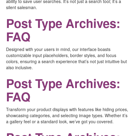
ability to save user searches. It’s not just a search tool; it’s a
silent salesman.
Post Type Archives:
FAQ
Designed with your users in mind, our interface boasts
customizable input placeholders, border styles, and focus
colors, ensuring a search experience that’s not just intuitive but
also inclusive.
Post Type Archives:
FAQ
Transform your product displays with features like hiding prices,
showcasing categories, and selecting image types. Whether it’s
a gallery feel or a standard look, we’ve got you covered.