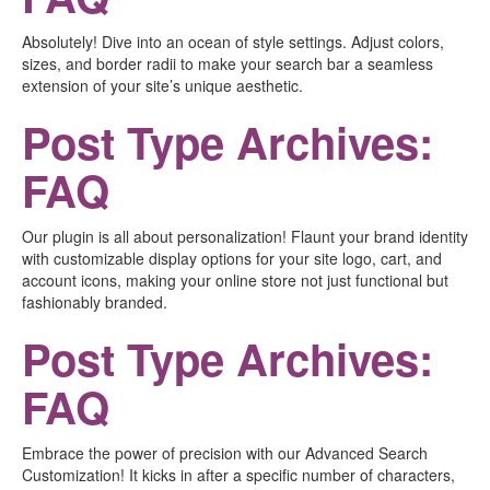
Absolutely! Dive into an ocean of style settings. Adjust colors,
sizes, and border radii to make your search bar a seamless
extension of your site’s unique aesthetic.
Post Type Archives:
FAQ
Our plugin is all about personalization! Flaunt your brand identity
with customizable display options for your site logo, cart, and
account icons, making your online store not just functional but
fashionably branded.
Post Type Archives:
FAQ
Embrace the power of precision with our Advanced Search
Customization! It kicks in after a specific number of characters,