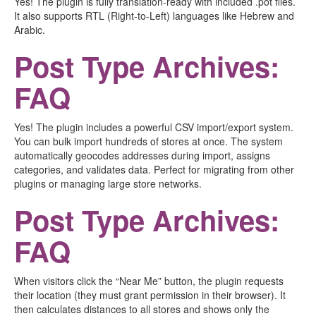
Yes! The plugin is fully translation-ready with included .pot files.
It also supports RTL (Right-to-Left) languages like Hebrew and
Arabic.
Post Type Archives:
FAQ
Yes! The plugin includes a powerful CSV import/export system.
You can bulk import hundreds of stores at once. The system
automatically geocodes addresses during import, assigns
categories, and validates data. Perfect for migrating from other
plugins or managing large store networks.
Post Type Archives:
FAQ
When visitors click the “Near Me” button, the plugin requests
their location (they must grant permission in their browser). It
then calculates distances to all stores and shows only the