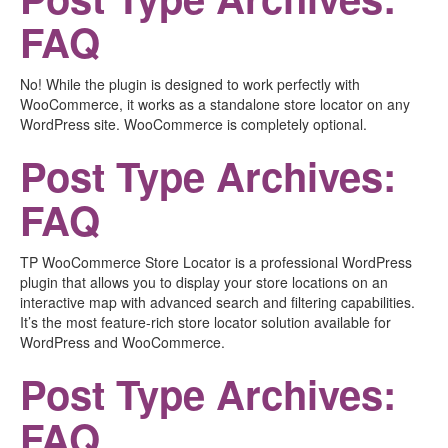
FAQ
No! While the plugin is designed to work perfectly with
WooCommerce, it works as a standalone store locator on any
WordPress site. WooCommerce is completely optional.
Post Type Archives:
FAQ
TP WooCommerce Store Locator is a professional WordPress
plugin that allows you to display your store locations on an
interactive map with advanced search and filtering capabilities.
It’s the most feature-rich store locator solution available for
WordPress and WooCommerce.
Post Type Archives:
FAQ