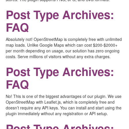
Post Type Archives:
FAQ
Absolutely not! OpenStreetMap is completely free with unlimited
map loads. Unlike Google Maps which can cost $200-$2000+
per month depending on usage, our solution has zero ongoing
costs. Serve millions of visitors without any extra charges.
Post Type Archives:
FAQ
No! This is one of the biggest advantages of our plugin. We use
OpenStreetMap with Leaflet.js, which is completely free and
doesn’t require any API keys. You can install and start using the
plugin immediately without any registration or API setup.
Post Type Archives: