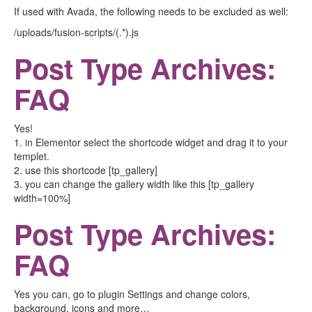
If used with Avada, the following needs to be excluded as well:
/uploads/fusion-scripts/(.*).js
Post Type Archives:
FAQ
Yes!
1. in Elementor select the shortcode widget and drag it to your
templet.
2. use this shortcode [tp_gallery]
3. you can change the gallery width like this [tp_gallery
width=100%]
Post Type Archives:
FAQ
Yes you can, go to plugin Settings and change colors,
background, icons and more…