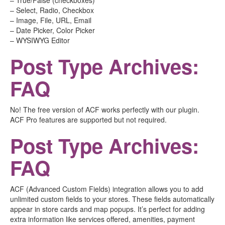
– True/False (checkboxes)
– Select, Radio, Checkbox
– Image, File, URL, Email
– Date Picker, Color Picker
– WYSIWYG Editor
Post Type Archives:
FAQ
No! The free version of ACF works perfectly with our plugin.
ACF Pro features are supported but not required.
Post Type Archives:
FAQ
ACF (Advanced Custom Fields) integration allows you to add
unlimited custom fields to your stores. These fields automatically
appear in store cards and map popups. It’s perfect for adding
extra information like services offered, amenities, payment