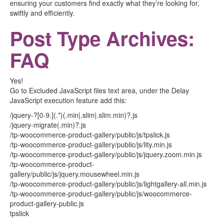
ensuring your customers find exactly what they’re looking for,
swiftly and efficiently.
Post Type Archives:
FAQ
Yes!
Go to Excluded JavaScript files text area, under the Delay
JavaScript execution feature add this:
/jquery-?[0-9.](.*)(.min|.slim|.slim.min)?.js
/jquery-migrate(.min)?.js
/tp-woocommerce-product-gallery/public/js/tpslick.js
/tp-woocommerce-product-gallery/public/js/lity.min.js
/tp-woocommerce-product-gallery/public/js/jquery.zoom.min.js
/tp-woocommerce-product-
gallery/public/js/jquery.mousewheel.min.js
/tp-woocommerce-product-gallery/public/js/lightgallery-all.min.js
/tp-woocommerce-product-gallery/public/js/woocommerce-
product-gallery-public.js
tpslick