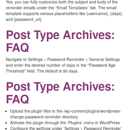
Yes, you can fully customize both the subject and body of the
reminder emails under the “Email Templates” tab. The email
template supports various placeholders like {username}, {days},
and {password_url}.
Post Type Archives:
FAQ
Navigate to Settings > Password Reminder > General Settings
and enter the desired number of days in the “Password Age
Threshold” field. The default is 90 days.
Post Type Archives:
FAQ
Upload the plugin files to the /wp-content/plugins/wordpress-
change-password-reminder directory
Activate the plugin through the ‘Plugins’ menu in WordPress
Configure the settings under ‘Settings > Password Reminder’