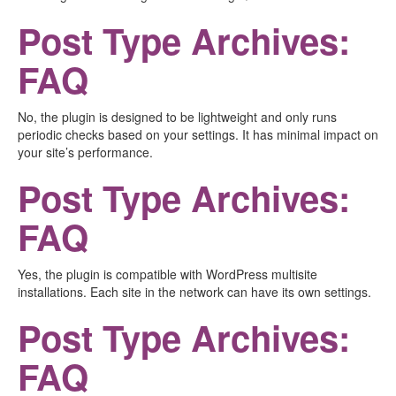
Post Type Archives:
FAQ
No, the plugin is designed to be lightweight and only runs
periodic checks based on your settings. It has minimal impact on
your site’s performance.
Post Type Archives:
FAQ
Yes, the plugin is compatible with WordPress multisite
installations. Each site in the network can have its own settings.
Post Type Archives:
FAQ