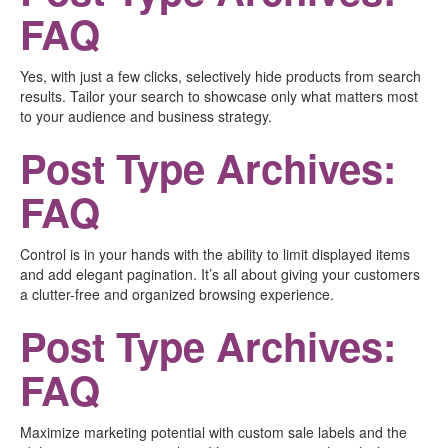
FAQ
Yes, with just a few clicks, selectively hide products from search
results. Tailor your search to showcase only what matters most
to your audience and business strategy.
Post Type Archives:
FAQ
Control is in your hands with the ability to limit displayed items
and add elegant pagination. It’s all about giving your customers
a clutter-free and organized browsing experience.
Post Type Archives:
FAQ
Maximize marketing potential with custom sale labels and the