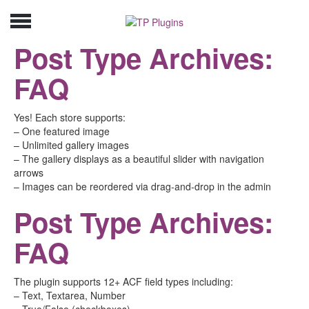
Post Type Archives:
FAQ
Yes! Each store supports:
– One featured image
– Unlimited gallery images
– The gallery displays as a beautiful slider with navigation
arrows
– Images can be reordered via drag-and-drop in the admin
Post Type Archives:
FAQ
The plugin supports 12+ ACF field types including:
– Text, Textarea, Number