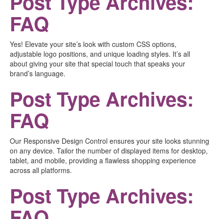
Post Type Archives:
FAQ
Yes! Elevate your site’s look with custom CSS options,
adjustable logo positions, and unique loading styles. It’s all
about giving your site that special touch that speaks your
brand’s language.
Post Type Archives:
FAQ
Our Responsive Design Control ensures your site looks stunning
on any device. Tailor the number of displayed items for desktop,
tablet, and mobile, providing a flawless shopping experience
across all platforms.
Post Type Archives:
FAQ