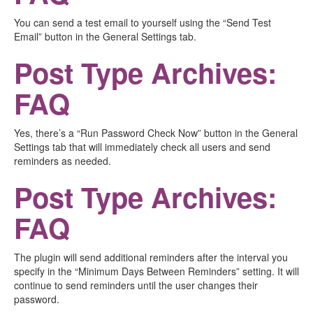
You can send a test email to yourself using the “Send Test
Email” button in the General Settings tab.
Post Type Archives:
FAQ
Yes, there’s a “Run Password Check Now” button in the General
Settings tab that will immediately check all users and send
reminders as needed.
Post Type Archives:
FAQ
The plugin will send additional reminders after the interval you
specify in the “Minimum Days Between Reminders” setting. It will
continue to send reminders until the user changes their
password.