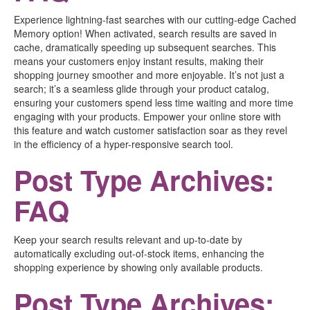
Experience lightning-fast searches with our cutting-edge Cached
Memory option! When activated, search results are saved in
cache, dramatically speeding up subsequent searches. This
means your customers enjoy instant results, making their
shopping journey smoother and more enjoyable. It’s not just a
search; it’s a seamless glide through your product catalog,
ensuring your customers spend less time waiting and more time
engaging with your products. Empower your online store with
this feature and watch customer satisfaction soar as they revel
in the efficiency of a hyper-responsive search tool.
Post Type Archives:
FAQ
Keep your search results relevant and up-to-date by
automatically excluding out-of-stock items, enhancing the
shopping experience by showing only available products.
Post Type Archives: