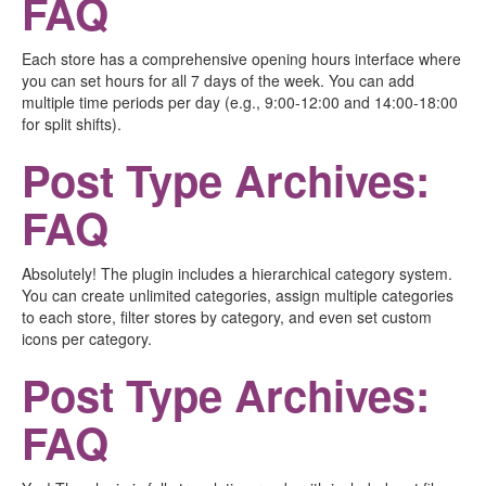
FAQ
Each store has a comprehensive opening hours interface where
you can set hours for all 7 days of the week. You can add
multiple time periods per day (e.g., 9:00-12:00 and 14:00-18:00
for split shifts).
Post Type Archives:
FAQ
Absolutely! The plugin includes a hierarchical category system.
You can create unlimited categories, assign multiple categories
to each store, filter stores by category, and even set custom
icons per category.
Post Type Archives:
FAQ