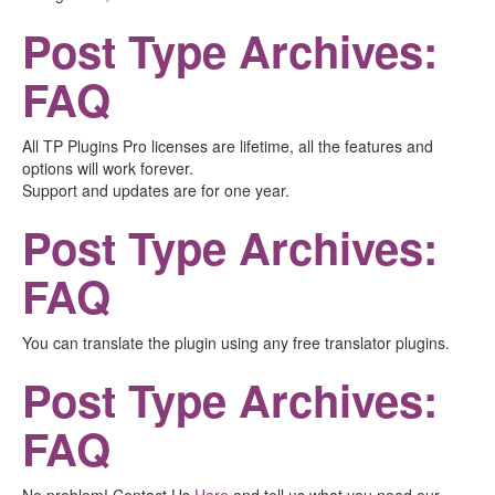
Post Type Archives:
FAQ
All TP Plugins Pro licenses are lifetime, all the features and
options will work forever.
Support and updates are for one year.
Post Type Archives:
FAQ
You can translate the plugin using any free translator plugins.
Post Type Archives:
FAQ