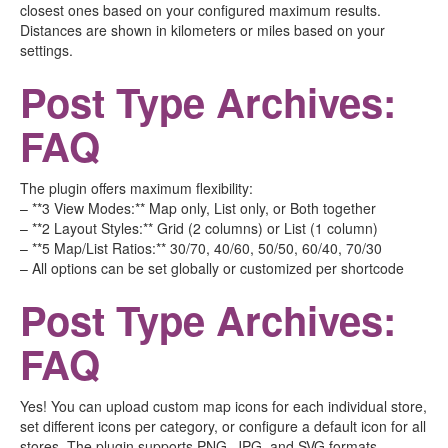
closest ones based on your configured maximum results.
Distances are shown in kilometers or miles based on your
settings.
Post Type Archives:
FAQ
The plugin offers maximum flexibility:
– **3 View Modes:** Map only, List only, or Both together
– **2 Layout Styles:** Grid (2 columns) or List (1 column)
– **5 Map/List Ratios:** 30/70, 40/60, 50/50, 60/40, 70/30
– All options can be set globally or customized per shortcode
Post Type Archives:
FAQ
Yes! You can upload custom map icons for each individual store,
set different icons per category, or configure a default icon for all
stores. The plugin supports PNG, JPG, and SVG formats.