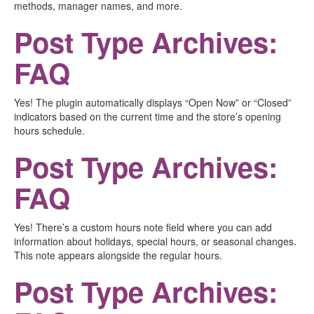
methods, manager names, and more.
Post Type Archives:
FAQ
Yes! The plugin automatically displays “Open Now” or “Closed”
indicators based on the current time and the store’s opening
hours schedule.
Post Type Archives:
FAQ
Yes! There’s a custom hours note field where you can add
information about holidays, special hours, or seasonal changes.
This note appears alongside the regular hours.
Post Type Archives: