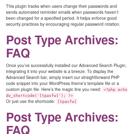
This plugin tracks when users change their passwords and
sends automated reminder emails when passwords haven’t
been changed for a specified period. It helps enforce good
security practices by encouraging regular password rotation.
Post Type Archives:
FAQ
Once you’ve successfully installed our Advanced Search Plugin,
integrating it into your website is a breeze. To display the
Advanced Search bar, simply insert our straightforward PHP
code snippet into your WordPress theme’s template file or a
custom plugin file. Here’s the magic line you need:
<?php echo
do_shortcode('[tpasfw]'); ?>
Or just use the shortcode:
[tpasfw]
Post Type Archives:
FAQ