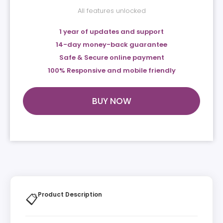
All features unlocked
1 year of updates and support
14-day money-back guarantee
Safe & Secure online payment
100% Responsive and mobile friendly
BUY NOW
Product Description
📋