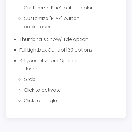
Customize "PLAY" button color
Customize "PLAY" button
background
Thumbnails Show/Hide option
Full Lightbox Control [30 options]
4 Types of Zoom Options:
Hover
Grab
Click to activate
Click to toggle