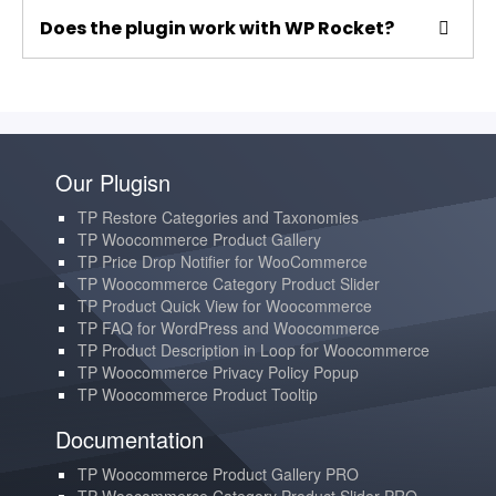
Does the plugin work with WP Rocket?
Our Plugisn
TP Restore Categories and Taxonomies
TP Woocommerce Product Gallery
TP Price Drop Notifier for WooCommerce
TP Woocommerce Category Product Slider
TP Product Quick View for Woocommerce
TP FAQ for WordPress and Woocommerce
TP Product Description in Loop for Woocommerce
TP Woocommerce Privacy Policy Popup
TP Woocommerce Product Tooltip
Documentation
TP Woocommerce Product Gallery PRO
TP Woocommerce Category Product Slider PRO