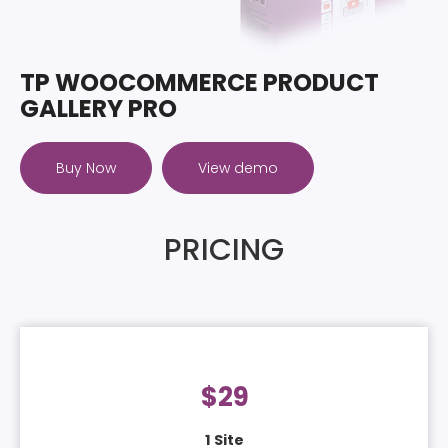
TP WOOCOMMERCE PRODUCT
GALLERY PRO
Buy Now
View demo
PRICING
$
29
1 Site