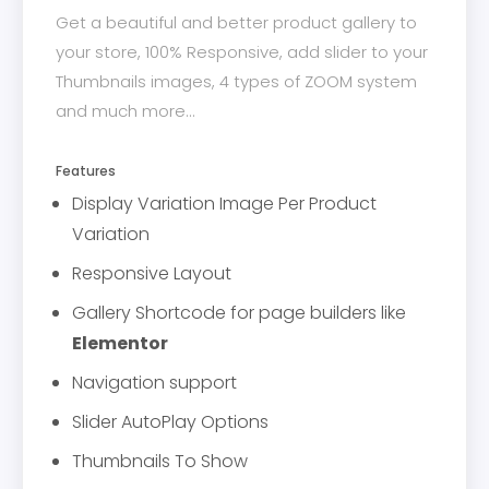
Get a beautiful and better product gallery to
your store, 100% Responsive, add slider to your
Thumbnails images, 4 types of ZOOM system
and much more...
Features
Display Variation Image Per Product
Variation
Responsive Layout
Gallery Shortcode for page builders like
Elementor
Navigation support
Slider AutoPlay Options
Thumbnails To Show