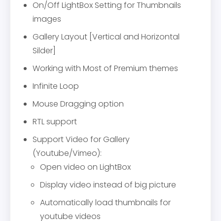
On/Off LightBox Setting for Thumbnails
images
Gallery Layout [Vertical and Horizontal
Silder]
Working with Most of Premium themes
Infinite Loop
Mouse Dragging option
RTL support
Support Video for Gallery
(Youtube/Vimeo):
Open video on LightBox
Display video instead of big picture
Automatically load thumbnails for
youtube videos