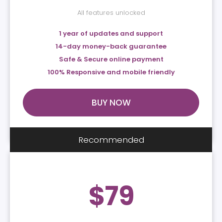
All features unlocked
1 year of updates and support
14-day money-back guarantee
Safe & Secure online payment
100% Responsive and mobile friendly
BUY NOW
Recommended
$
79