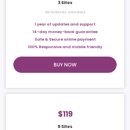
3 Sites
All features unlocked
1 year of updates and support
14-day money-back guarantee
Safe & Secure online payment
100% Responsive and mobile friendly
BUY NOW
$
119
5 Sites