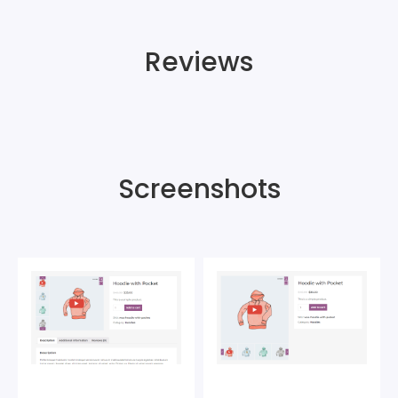
Reviews
Screenshots