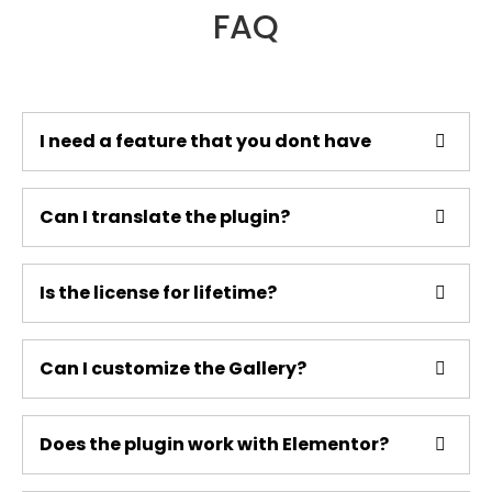
FAQ
I need a feature that you dont have
Can I translate the plugin?
Is the license for lifetime?
Can I customize the Gallery?
Does the plugin work with Elementor?