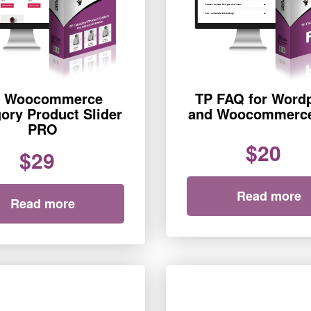
 Woocommerce
TP FAQ for Word
ory Product Slider
and Woocommerc
PRO
$20
$29
Read more
Read more