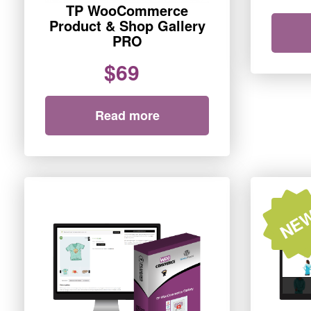
TP WooCommerce
Product & Shop Gallery
PRO
$69
Read more
NE