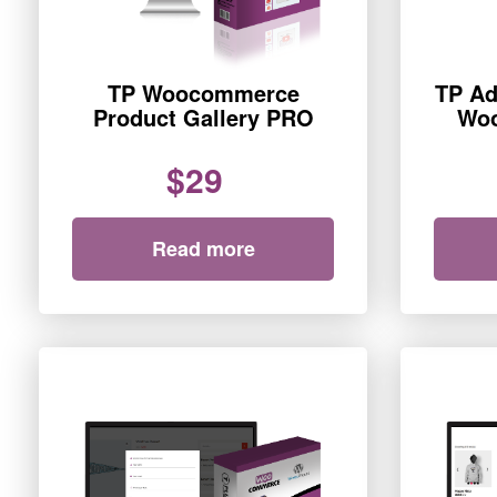
TP Woocommerce
TP Ad
Product Gallery PRO
Wo
$29
Read more