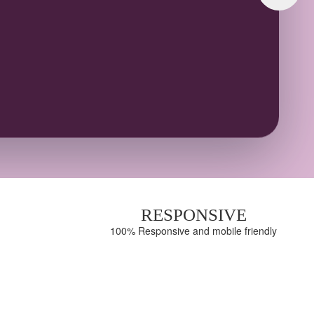
100%
S
RESPONSIVE
100% Responsive and mobile friendly