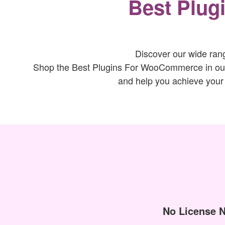
Best Plug
Discover our wide ran
Shop the Best Plugins For WooCommerce in our s
and help you achieve your
No License 