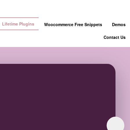
Lifetime Plugins
Woocommerce Free Snippets
Demos
Contact Us