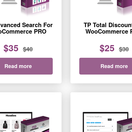
vanced Search For
TP Total Discoun
oCommerce PRO
WooCommerce 
$35
$25
$40
$30
Read more
Read more