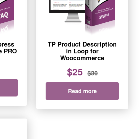
press
TP Product Description
e PRO
in Loop for
Woocommerce
$25
$30
Read more