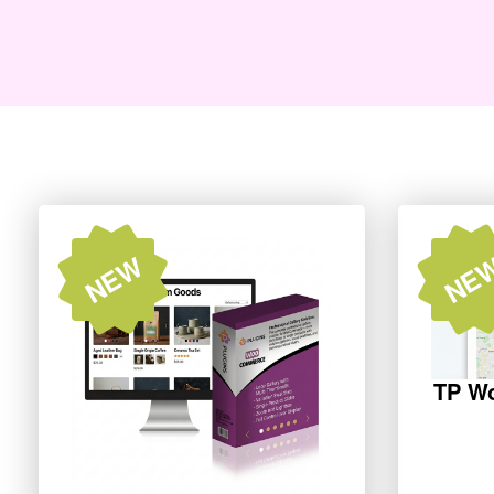
NEW
NE
TP W