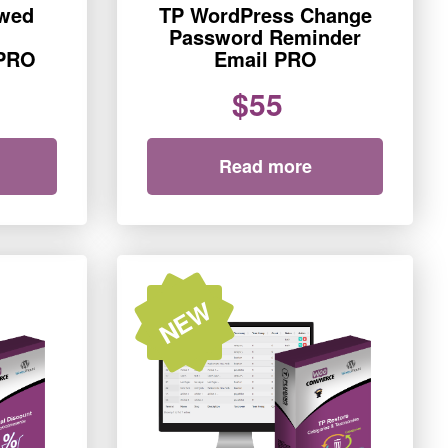
ewed
TP WordPress Change
Password Reminder
PRO
Email PRO
$55
Read more
NEW