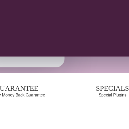
1 year of updates and support
14-day money-back guarantee
100% Responsive & mobile friendly
UARANTEE
SPECIAL
y Money Back Guarantee
Special Plugins