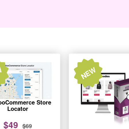
W
NEW
ooCommerce Store
Locator
$49
$69