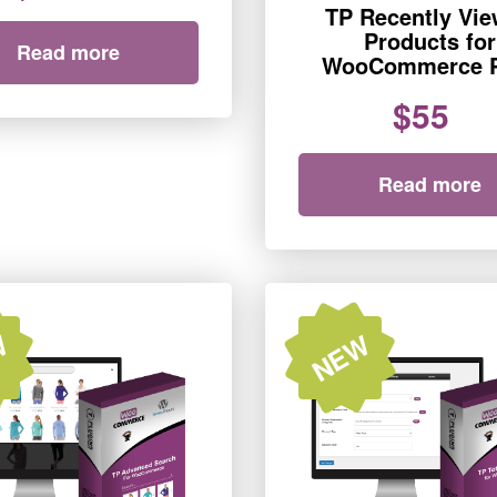
TP Recently Vi
Products for
Read more
WooCommerce 
$55
Read more
W
NEW