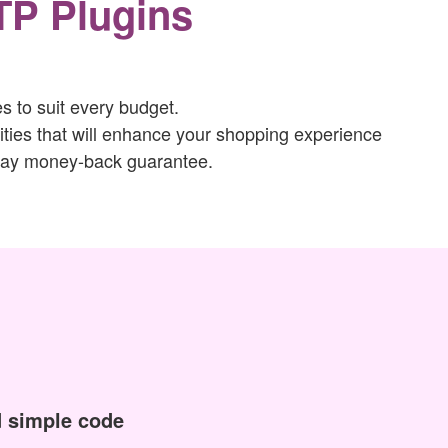
TP Plugins
 to suit every budget.
ties that will enhance your shopping experience
-day money-back guarantee.
 simple code