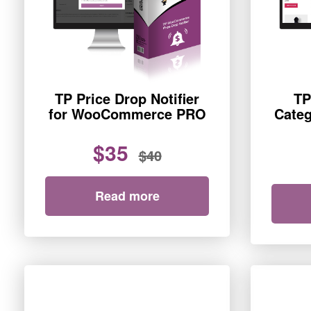
TP Price Drop Notifier
TP
for WooCommerce PRO
Categ
$35
$40
Read more