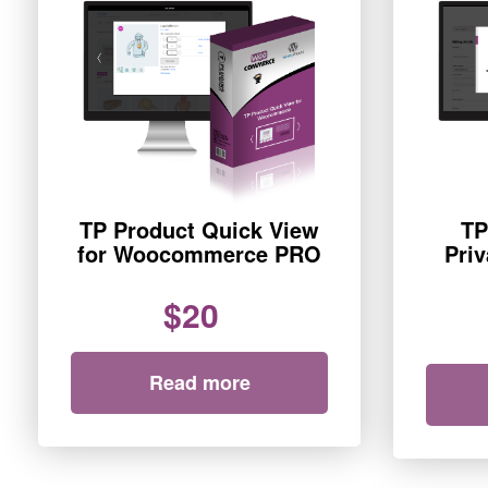
TP Product Quick View
TP
for Woocommerce PRO
Pri
$20
Read more