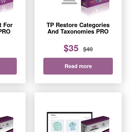
t For
TP Restore Categories
PRO
And Taxonomies PRO
$35
$40
Read more