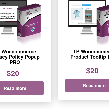
 Woocommerce
TP Woocomme
vacy Policy Popup
Product Tooltip
PRO
$20
$20
Read more
Read more