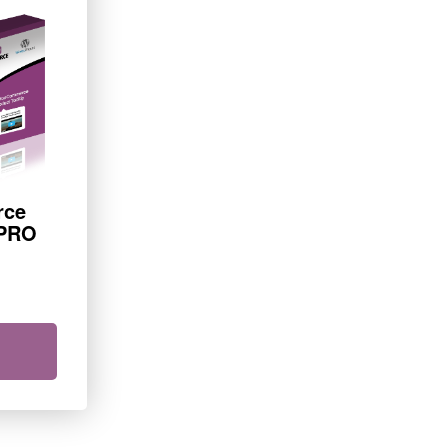
rce
 PRO