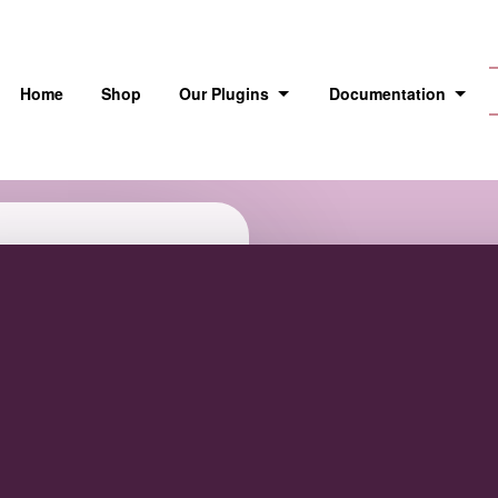
Home
Shop
Our Plugins
Documentation