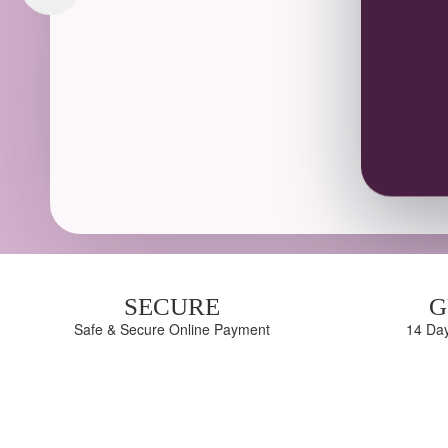
SECURE
G
Safe & Secure Online Payment
14 Da