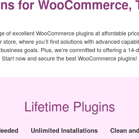
ins for WooCommerce, 
ge of excellent WooCommerce plugins at affordable prices
tore, where you’ll find solutions with advanced capabili
 business goals. Plus, we’re committed to offering a 14
Start now and secure the best WooCommerce plugins!
Lifetime Plugins
Needed
Unlimited Installations
Clean and