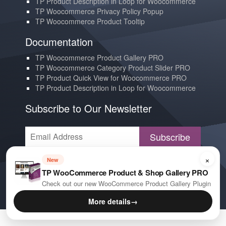
TP Product Description in Loop for Woocommerce
TP Woocommerce Privacy Policy Popup
TP Woocommerce Product Tooltip
Documentation
TP Woocommerce Product Gallery PRO
TP Woocommerce Category Product Slider PRO
TP Product Quick View for Woocommerce PRO
TP Product Description in Loop for Woocommerce
Subscribe to Our Newsletter
Subscribe
×
Contact us
New
TP WooCommerce Product & Shop Gallery PRO
YouTube
Check out our new WooCommerce Product Gallery Plugin
E-mail
More details
→