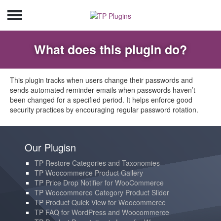
What does this plugin do?
This plugin tracks when users change their passwords and
sends automated reminder emails when passwords haven’t
been changed for a specified period. It helps enforce good
security practices by encouraging regular password rotation.
Our Plugisn
TP Restore Categories and Taxonomies
TP Woocommerce Product Gallery
TP Price Drop Notifier for WooCommerce
TP Woocommerce Category Product Slider
TP Product Quick View for Woocommerce
TP FAQ for WordPress and Woocommerce