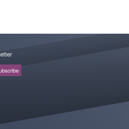
etter
ubscribe