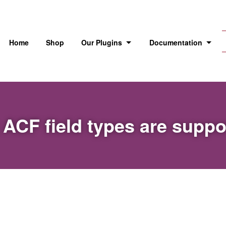
Home
Shop
Our Plugins
Documentation
ACF field types are supp