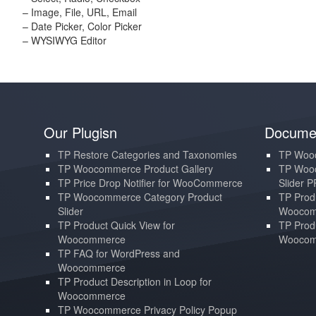
– Image, File, URL, Email
– Date Picker, Color Picker
– WYSIWYG Editor
Our Plugisn
Documen
TP Restore Categories and Taxonomies
TP Wooc
TP Woocommerce Product Gallery
TP Wooc
TP Price Drop Notifier for WooCommerce
Slider 
TP Woocommerce Category Product
TP Produ
Slider
Woocom
TP Product Quick View for
TP Produ
Woocommerce
Woocom
TP FAQ for WordPress and
Woocommerce
TP Product Description in Loop for
Woocommerce
TP Woocommerce Privacy Policy Popup