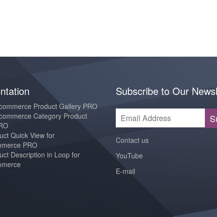
tation
Subscribe to Our Newsl
ommerce Product Gallery PRO
ommerce Category Product
S
PRO
ct Quick View for
Contact us
merce PRO
ct Description in Loop for
YouTube
merce
E-mail