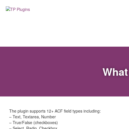
What 
The plugin supports 12+ ACF field types including:
– Text, Textarea, Number
– True/False (checkboxes)
– Select, Radio, Checkbox