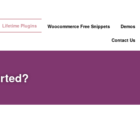
Lifetime Plugins
Woocommerce Free Snippets
Demos
Contact Us
orted?