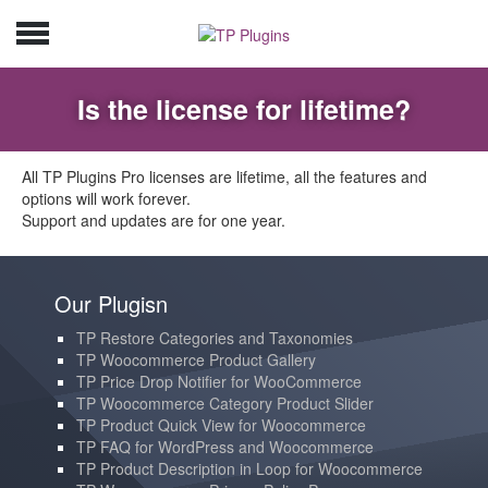
Is the license for lifetime?
All TP Plugins Pro licenses are lifetime, all the features and
options will work forever.
Support and updates are for one year.
Our Plugisn
TP Restore Categories and Taxonomies
TP Woocommerce Product Gallery
TP Price Drop Notifier for WooCommerce
TP Woocommerce Category Product Slider
TP Product Quick View for Woocommerce
TP FAQ for WordPress and Woocommerce
TP Product Description in Loop for Woocommerce