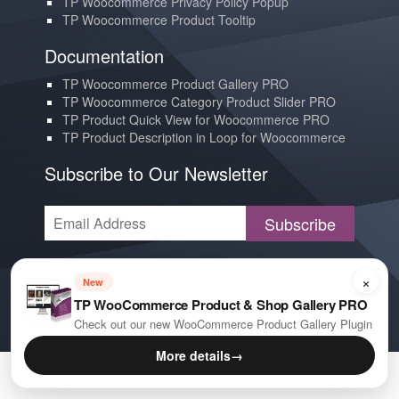
TP Woocommerce Privacy Policy Popup
TP Woocommerce Product Tooltip
Documentation
TP Woocommerce Product Gallery PRO
TP Woocommerce Category Product Slider PRO
TP Product Quick View for Woocommerce PRO
TP Product Description in Loop for Woocommerce
Subscribe to Our Newsletter
Subscribe
Contact us
×
New
YouTube
TP WooCommerce Product & Shop Gallery PRO
E-mail
Check out our new WooCommerce Product Gallery Plugin
More details
→