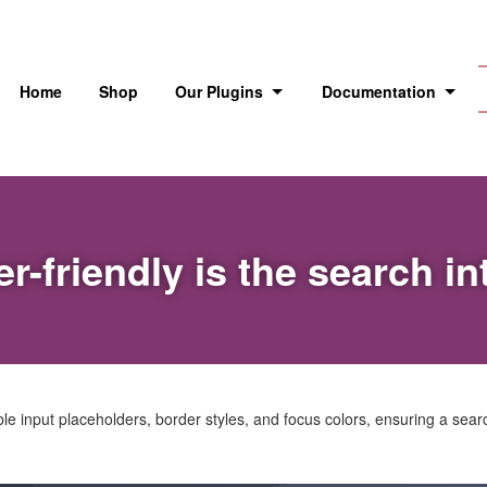
Home
Shop
Our Plugins
Documentation
r-friendly is the search in
 input placeholders, border styles, and focus colors, ensuring a search 