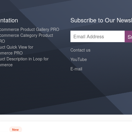
tation
Subscribe to Our Newsl
ommerce Product Gallery PRO
ommerce Category Product
S
PRO
ct Quick View for
Contact us
merce PRO
ct Description in Loop for
YouTube
merce
E-mail
New