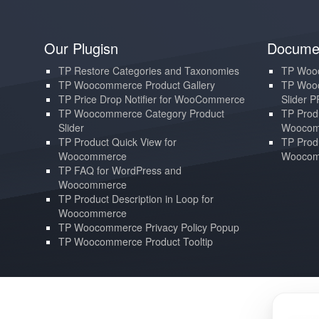
Our Plugisn
Documen
TP Restore Categories and Taxonomies
TP Wooc
TP Woocommerce Product Gallery
TP Wooc
TP Price Drop Notifier for WooCommerce
Slider 
TP Woocommerce Category Product
TP Produ
Slider
Woocom
TP Product Quick View for
TP Produ
Woocommerce
Woocom
TP FAQ for WordPress and
Woocommerce
TP Product Description in Loop for
Woocommerce
TP Woocommerce Privacy Policy Popup
TP Woocommerce Product Tooltip