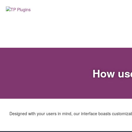
How use
Designed with your users in mind, our interface boasts customizable