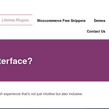
Lifetime Plugins
Woocommerce Free Snippets
Demos
Contact Us
terface?
experience that’s not just intuitive but also inclusive.