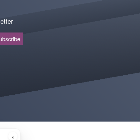
etter
ubscribe
×