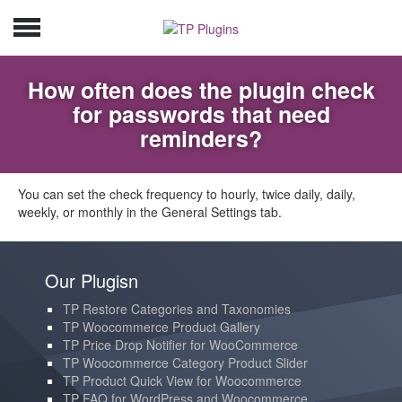
How often does the plugin check
for passwords that need
reminders?
You can set the check frequency to hourly, twice daily, daily,
weekly, or monthly in the General Settings tab.
Our Plugisn
TP Restore Categories and Taxonomies
TP Woocommerce Product Gallery
TP Price Drop Notifier for WooCommerce
TP Woocommerce Category Product Slider
TP Product Quick View for Woocommerce
TP FAQ for WordPress and Woocommerce