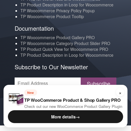
TP Product Description in Loop for Woocommerce
TP Woocommerce Privacy Policy Popup
TP Woocommerce Product Tooltip
Documentation
TP Woocommerce Product Gallery PRO
TP Woocommerce Category Product Slider PRO
TP Product Quick View for Woocommerce PRO
TP Product Description in Loop for Woocommerce
Subscribe to Our Newsletter
Subscribe
×
New
Contact us
TP WooCommerce Product & Shop Gallery PRO
YouTube
Check out our new WooCommerce Product Gallery Plugin
E-mail
More details
→