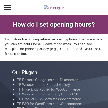
How do I set opening hours?
Each store has a comprehensive opening hours interface where
you can set hours for all 7 days of the week. You can add
multiple time periods per day (e.g., 9:00-12:00 and 14:00-18:00
for split shifts).
Our Plugisn
TP Restore Categories and Taxonomies
TP Woocommerce Product Gallery
TP Price Drop Notifier for WooCommerce
TP Woocommerce Category Product Slider
TP Product Quick View for Woocommerce
TP FAQ for WordPress and Woocommerce