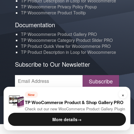
TP Product Description in Loop for Woocommerce
TP Woocommerce Privacy Policy Popup
TP Woocommerce Product Tooltip
Documentation
TP Woocommerce Product Gallery PRO
TP Woocommerce Category Product Slider PRO
TP Product Quick View for Woocommerce PRO
TP Product Description in Loop for Woocommerce
Subscribe to Our Newsletter
Subscribe
×
Contact us
New
TP WooCommerce Product & Shop Gallery PRO
YouTube
Check out our new WooCommerce Product Gallery Plugin
E-mail
More details
→