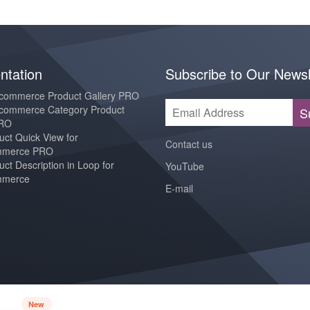
tation
Subscribe to Our Newsl
ommerce Product Gallery PRO
ommerce Category Product
S
PRO
ct Quick View for
Contact us
merce PRO
ct Description in Loop for
YouTube
merce
E-mail
New