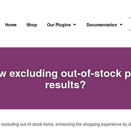
Home
Shop
Our Plugins
Documentation
ow excluding out-of-stock 
results?
y excluding out-of-stock items, enhancing the shopping experience by s