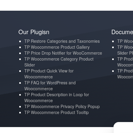
Our Plugisn
Documen
TP Restore Categories and Taxonomies
TP Wooc
TP Woocommerce Product Gallery
TP Wooc
TP Price Drop Notifier for WooCommerce
Slider 
TP Woocommerce Category Product
TP Produ
Slider
Woocom
TP Product Quick View for
TP Produ
Woocommerce
Woocom
TP FAQ for WordPress and
Woocommerce
TP Product Description in Loop for
Woocommerce
TP Woocommerce Privacy Policy Popup
TP Woocommerce Product Tooltip