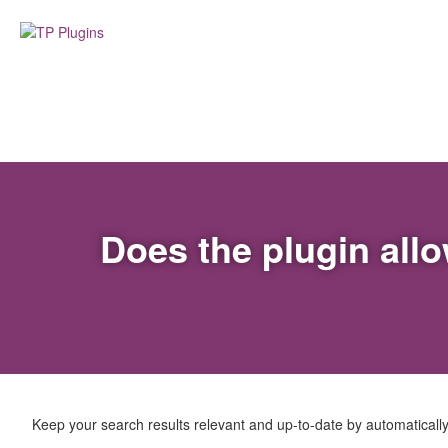
Does the plugin all
Keep your search results relevant and up-to-date by automaticall