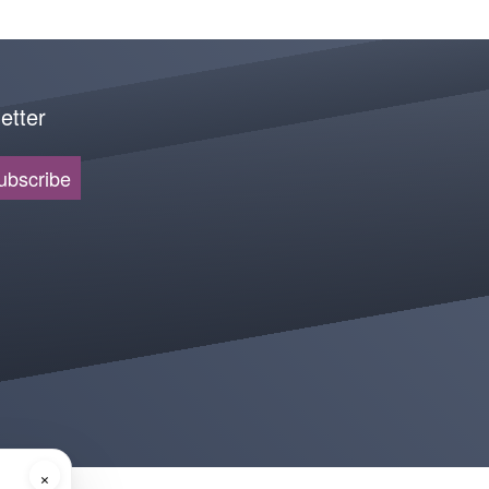
etter
ubscribe
×