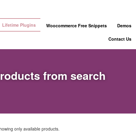
Lifetime Plugins
Woocommerce Free Snippets
Demos
Contact Us
products from search
howing only available products.