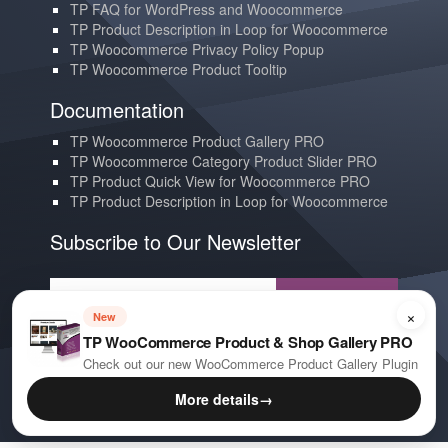
TP FAQ for WordPress and Woocommerce
TP Product Description in Loop for Woocommerce
TP Woocommerce Privacy Policy Popup
TP Woocommerce Product Tooltip
Documentation
TP Woocommerce Product Gallery PRO
TP Woocommerce Category Product Slider PRO
TP Product Quick View for Woocommerce PRO
TP Product Description in Loop for Woocommerce
Subscribe to Our Newsletter
Subscribe
×
New
TP WooCommerce Product & Shop Gallery PRO
Contact us
Check out our new WooCommerce Product Gallery Plugin
YouTube
More details
→
E-mail