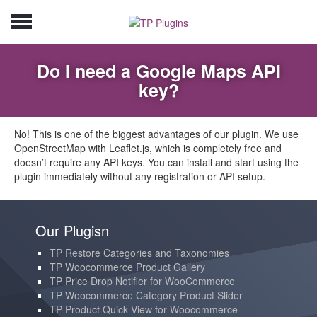
Do I need a Google Maps API
key?
No! This is one of the biggest advantages of our plugin. We use
OpenStreetMap with Leaflet.js, which is completely free and
doesn’t require any API keys. You can install and start using the
plugin immediately without any registration or API setup.
Our Plugisn
TP Restore Categories and Taxonomies
TP Woocommerce Product Gallery
TP Price Drop Notifier for WooCommerce
TP Woocommerce Category Product Slider
TP Product Quick View for Woocommerce