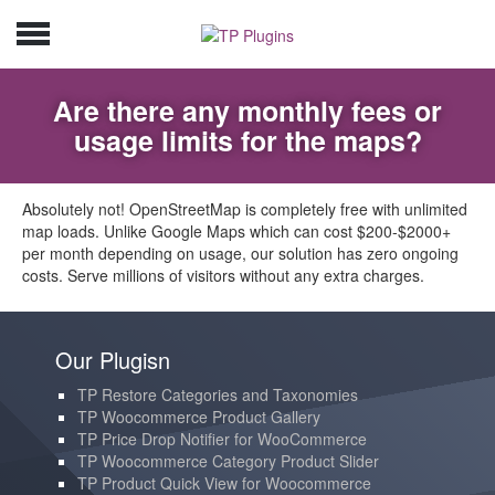
Are there any monthly fees or
usage limits for the maps?
Absolutely not! OpenStreetMap is completely free with unlimited
map loads. Unlike Google Maps which can cost $200-$2000+
per month depending on usage, our solution has zero ongoing
costs. Serve millions of visitors without any extra charges.
Our Plugisn
TP Restore Categories and Taxonomies
TP Woocommerce Product Gallery
TP Price Drop Notifier for WooCommerce
TP Woocommerce Category Product Slider
TP Product Quick View for Woocommerce