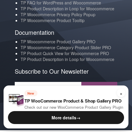
TP FAQ for WordPress and Woocommerce
TP Product Description in Loop for Woocommerce
TP Woocommerce Privacy Policy Popup
TP Woocommerce Product Tooltip
Documentation
TP Woocommerce Product Gallery PRO
TP Woocommerce Category Product Slider PRO
TP Product Quick View for Woocommerce PRO
TP Product Description in Loop for Woocommerce
Subscribe to Our Newsletter
Subscribe
×
New
TP WooCommerce Product & Shop Gallery PRO
Contact us
Check out our new WooCommerce Product Gallery Plugin
YouTube
More details
→
E-mail