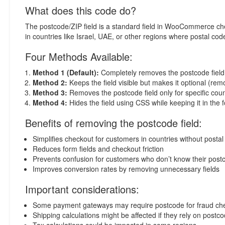
What does this code do?
The postcode/ZIP field is a standard field in WooCommerce chec
in countries like Israel, UAE, or other regions where postal cod
Four Methods Available:
Method 1 (Default):
Completely removes the postcode field fr
Method 2:
Keeps the field visible but makes it optional (rem
Method 3:
Removes the postcode field only for specific coun
Method 4:
Hides the field using CSS while keeping it in the 
Benefits of removing the postcode field:
Simplifies checkout for customers in countries without posta
Reduces form fields and checkout friction
Prevents confusion for customers who don’t know their post
Improves conversion rates by removing unnecessary fields
Important considerations:
Some payment gateways may require postcode for fraud ch
Shipping calculations might be affected if they rely on postc