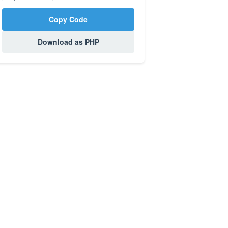
Copy Code
Download as PHP