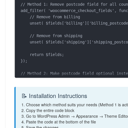
// Method 1: Remove postcode field for all coun
add_filter( 'woocommerce_checkout_fields', func
    // Remove from billing

    unset( $fields['billing']['billing_postcode'] );

    // Remove from shipping  

    unset( $fields['shipping']['shipping_postcode'] );

    return $fields;

});

// Method 2: Make postcode field optional inste
/*

add_filter( 'woocommerce_default_address_fields
    $fields['postcode']['required'] = false;

📝 Installation Instructions
    return $fields;

1. Choose which method suits your needs (Method 1 is acti
});

2. Copy the entire code block
*/

3. Go to WordPress Admin → Appearance → Theme Editor
4. Paste the code at the bottom of the file
// Method 3: Remove postcode for specific count
5. Save the changes