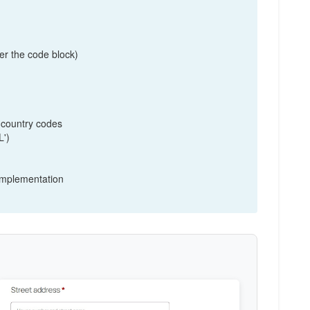
tion( $fields ) {

er the code block)
 country codes
L')
 implementation