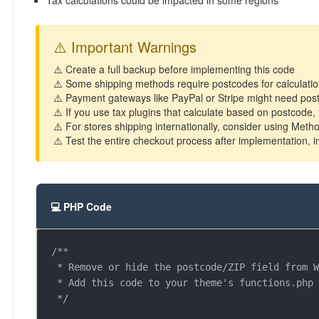
Tax calculations could be impacted in some regions
⚠️ Important Warnings
⚠️ Create a full backup before implementing this code
⚠️ Some shipping methods require postcodes for calculations
⚠️ Payment gateways like PayPal or Stripe might need post
⚠️ If you use tax plugins that calculate based on postcode,
⚠️ For stores shipping internationally, consider using Meth
⚠️ Test the entire checkout process after implementation, 
💻 PHP Code
/**

 * Remove or hide the postcode/ZIP field from WooCommerce checkout

 * Add this code to your theme's functions.php file or use a code snippets plugin

 */
