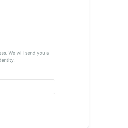
ss. We will send you a
entity.