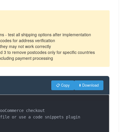
 - test all shipping options after implementation
codes for address verification
 they may not work correctly
od 3 to remove postcodes only for specific countries
including payment processing
📋 Copy
⬇️ Download