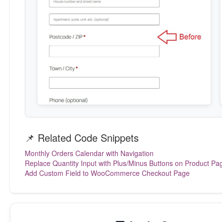
        echo '<style>

            #billing_postcode_field,

            #shipping_postcode_field {

                display: none !important;

            }

        </style>';

    }

});

*/
📌 Related Code Snippets
Monthly Orders Calendar with Navigation
Replace Quantity Input with Plus/Minus Buttons on Product Pa
Add Custom Field to WooCommerce Checkout Page