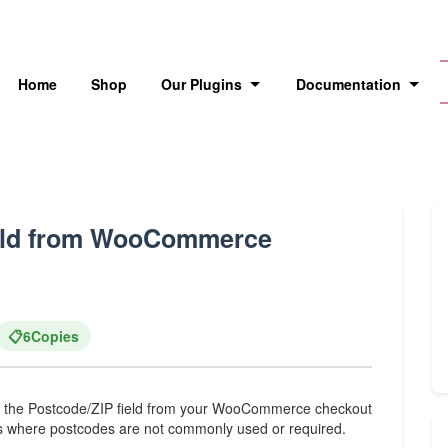
Home
Shop
Our Plugins
Documentation
ield from WooCommerce
📋
6
Copies
de the Postcode/ZIP field from your WooCommerce checkout
ries where postcodes are not commonly used or required.