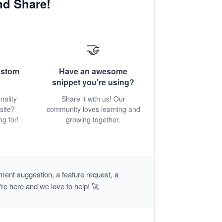
nd Share!
🤝
ustom
Have an awesome
snippet you're using?
nality
Share it with us! Our
site?
community loves learning and
ng for!
growing together.
ent suggestion, a feature request, a
're here and we love to help! 🚀