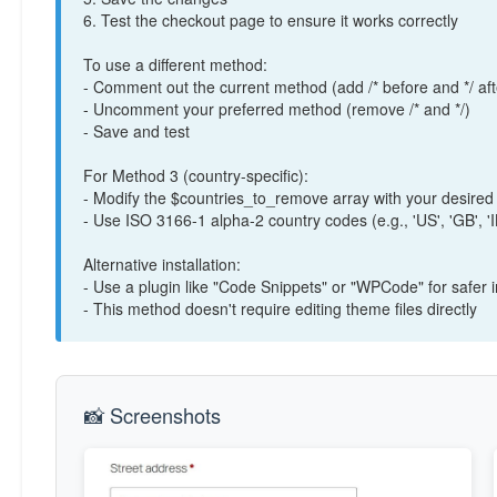
/*

6. Test the checkout page to ensure it works correctly
add_filter( 'woocommerce_checkout_fields', func
    // Get customer country

To use a different method:
    $country = WC()->customer->get_billing_country();

- Comment out the current method (add /* before and */ aft
- Uncomment your preferred method (remove /* and */)
- Save and test
    // List of countries where you want to remove postcode

    $countries_to_remove = array( 'IL', 'AE', 'SA' ); // Israel, UAE, Saudi Arabia

For Method 3 (country-specific):
- Modify the $countries_to_remove array with your desired
    if ( in_array( $country, $countries_to_remove ) ) {

- Use ISO 3166-1 alpha-2 country codes (e.g., 'US', 'GB', 'I
        unset( $fields['billing']['billing_postcode'] );

        unset( $fields['shipping']['shipping_postcode'] );

Alternative installation:
    }

- Use a plugin like "Code Snippets" or "WPCode" for safer
- This method doesn't require editing theme files directly
    return $fields;

});

*/

📸 Screenshots
// Method 4: Hide with CSS (uncomment to use)

/*

add_action( 'wp_head', function() {

    if ( is_checkout() ) {
