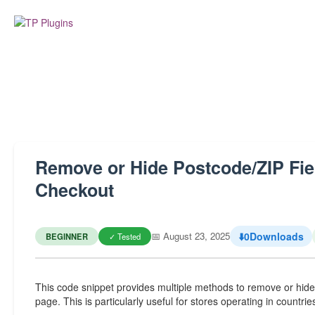
Remove or Hide Postcode/ZIP F
Checkout
📅 August 23, 2025
⬇️
0
Downloads
BEGINNER
✓ Tested
This code snippet provides multiple methods to remove or hi
page. This is particularly useful for stores operating in count