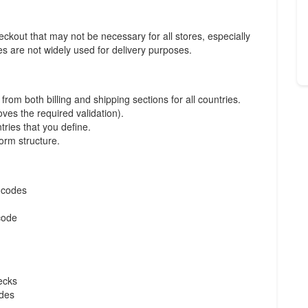
kout that may not be necessary for all stores, especially
es are not widely used for delivery purposes.
om both billing and shipping sections for all countries.
oves the required validation).
tries that you define.
form structure.
l codes
code
ecks
odes