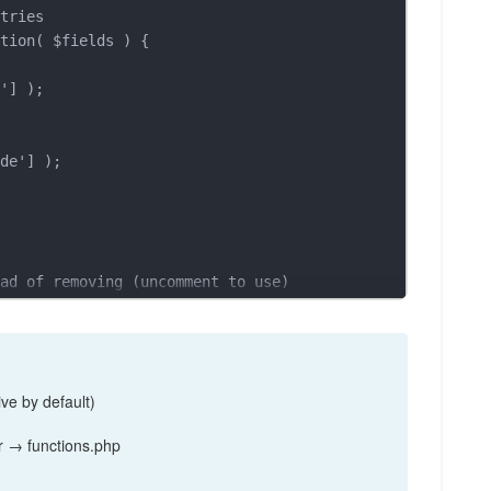
tries

tion( $fields ) {

ad of removing (uncomment to use)

', function( $fields ) {

ve by default)
 → functions.php
ries only (uncomment to use)
