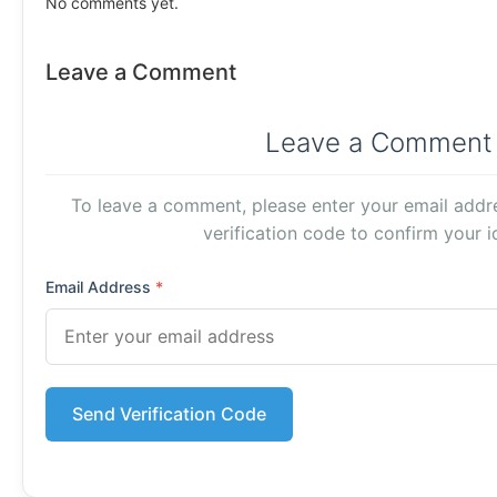
No comments yet.
Leave a Comment
Leave a Comment
To leave a comment, please enter your email addre
verification code to confirm your id
Email Address
*
Send Verification Code