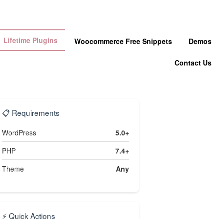
Lifetime Plugins
Woocommerce Free Snippets
Demos
Contact Us
📋 Requirements
WordPress
5.0+
PHP
7.4+
Theme
Any
⚡ Quick Actions