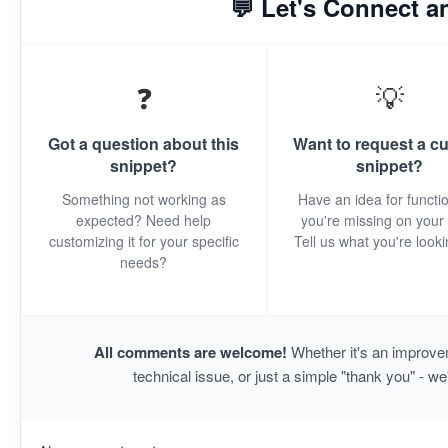
💬 Let's Connect a
❓
💡
Got a question about this
Want to request a c
snippet?
snippet?
Something not working as
Have an idea for functio
expected? Need help
you're missing on your 
customizing it for your specific
Tell us what you're looki
needs?
All comments are welcome!
Whether it's an improvem
technical issue, or just a simple "thank you" - we