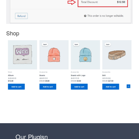
Shop
Our Plugisn