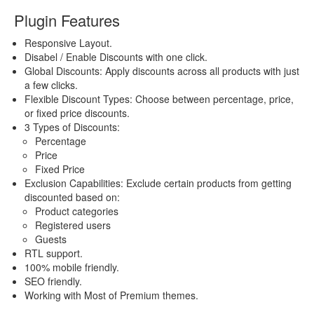
Plugin Features
Responsive Layout.
Disabel / Enable Discounts with one click.
Global Discounts: Apply discounts across all products with just
a few clicks.
Flexible Discount Types: Choose between percentage, price,
or fixed price discounts.
3 Types of Discounts:
Percentage
Price
Fixed Price
Exclusion Capabilities: Exclude certain products from getting
discounted based on:
Product categories
Registered users
Guests
RTL support.
100% mobile friendly.
SEO friendly.
Working with Most of Premium themes.