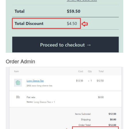
Order Admin