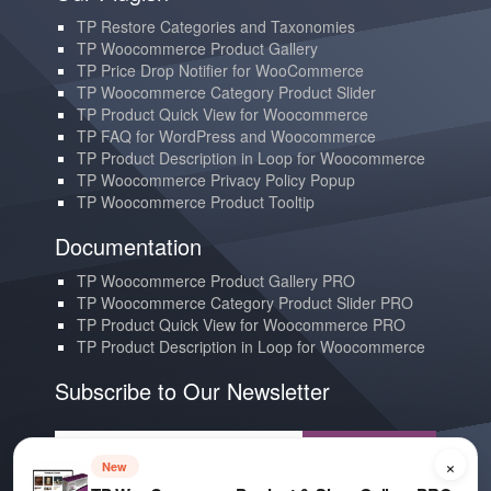
TP Restore Categories and Taxonomies
TP Woocommerce Product Gallery
TP Price Drop Notifier for WooCommerce
TP Woocommerce Category Product Slider
TP Product Quick View for Woocommerce
TP FAQ for WordPress and Woocommerce
TP Product Description in Loop for Woocommerce
TP Woocommerce Privacy Policy Popup
TP Woocommerce Product Tooltip
Documentation
TP Woocommerce Product Gallery PRO
TP Woocommerce Category Product Slider PRO
TP Product Quick View for Woocommerce PRO
TP Product Description in Loop for Woocommerce
Subscribe to Our Newsletter
Subscribe
×
New