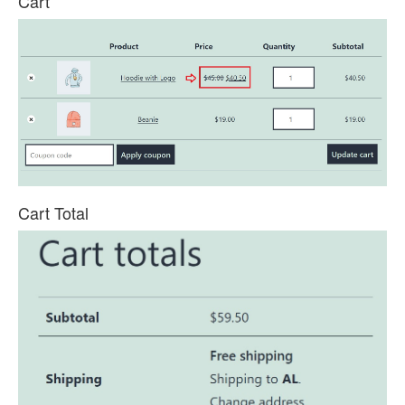
Cart
Cart Total