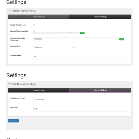
Settings
Settings