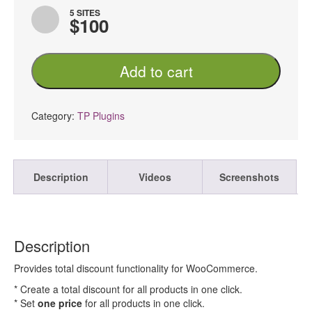
5 SITES
$100
TP
Add to cart
Total
Discount
For
WooCommerce
Category:
TP Plugins
PRO
quantity
Description
Videos
Screenshots
Description
Provides total discount functionality for WooCommerce.
* Create a total discount for all products in one click.
* Set
one price
for all products in one click.