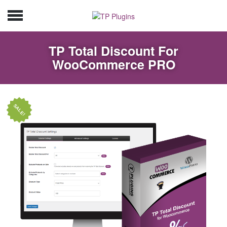
TP Total Discount For
WooCommerce PRO
SALE!