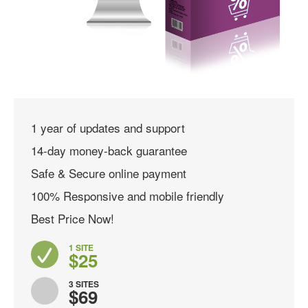
1 year of updates and support
14-day money-back guarantee
Safe & Secure online payment
100% Responsive and mobile friendly
Best Price Now!
1 SITE
$25
3 SITES
$69