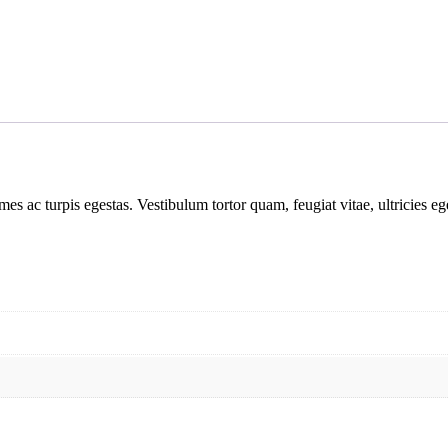
mes ac turpis egestas. Vestibulum tortor quam, feugiat vitae, ultricies e