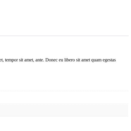
get, tempor sit amet, ante. Donec eu libero sit amet quam egestas