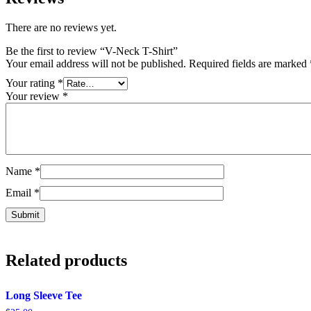
There are no reviews yet.
Be the first to review “V-Neck T-Shirt”
Your email address will not be published.
Required fields are marked
Your rating
*
Your review
*
Name
*
Email
*
Related products
Long Sleeve Tee