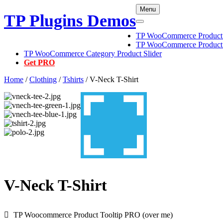
Skip
Menu
TP Plugins Demos
to
content
TP WooCommerce Product C
TP WooCommerce Product 
TP WooCommerce Category Product Slider
Get PRO
Home
/
Clothing
/
Tshirts
/ V-Neck T-Shirt
V-Neck T-Shirt
TP Woocommerce Product Tooltip PRO (over me)