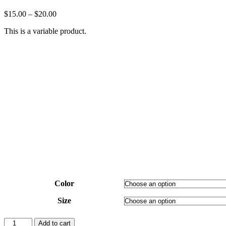
$
15.00
–
$
20.00
This is a variable product.
Color
Size
V-
Add to cart