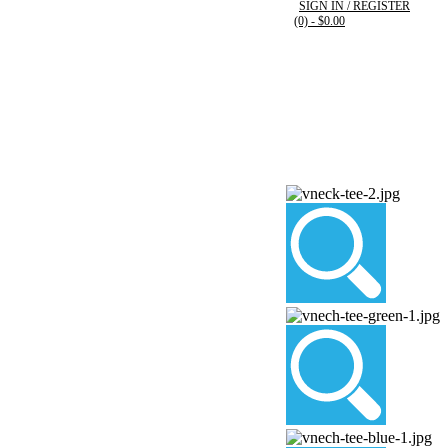
SIGN IN / REGISTER
(0)
- $0.00