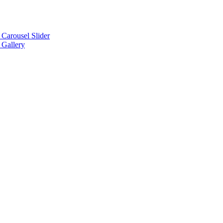
arousel Slider
Gallery