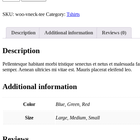
Neck
T-
Shirt
SKU:
woo-vneck-tee
Category:
Tshirts
quantity
Description
Additional information
Reviews (0)
Description
Pellentesque habitant morbi tristique senectus et netus et malesuada fa
semper. Aenean ultricies mi vitae est. Mauris placerat eleifend leo.
Additional information
Color
Blue, Green, Red
Size
Large, Medium, Small
Reviews